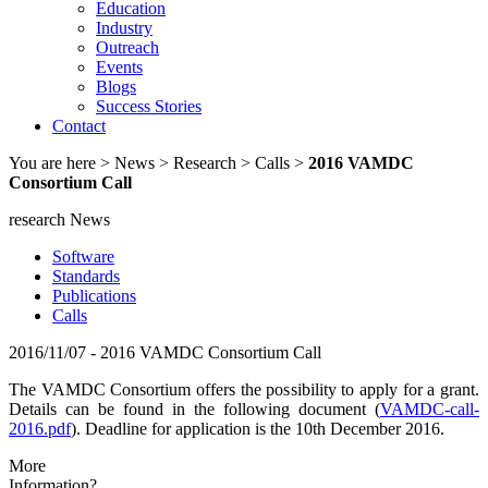
Education
Industry
Outreach
Events
Blogs
Success Stories
Contact
You are here
> News > Research > Calls >
2016 VAMDC
Consortium Call
research News
Software
Standards
Publications
Calls
2016/11/07 - 2016 VAMDC Consortium Call
The VAMDC Consortium offers the possibility to apply for a grant.
Details can be found in the following document (
VAMDC-call-
2016.pdf
). Deadline for application is the 10th December 2016.
More
Information?