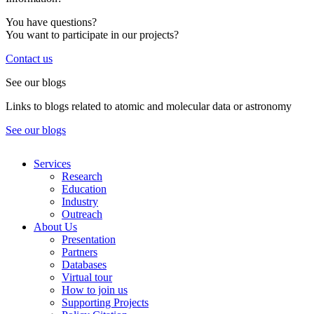
You have questions?
You want to participate in our projects?
Contact us
See our blogs
Links to blogs related to atomic and molecular data or astronomy
See our blogs
Services
Research
Education
Industry
Outreach
About Us
Presentation
Partners
Databases
Virtual tour
How to join us
Supporting Projects