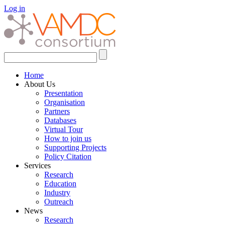
Log in
Home
About Us
Presentation
Organisation
Partners
Databases
Virtual Tour
How to join us
Supporting Projects
Policy Citation
Services
Research
Education
Industry
Outreach
News
Research